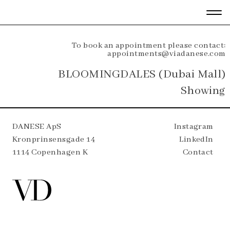
To book an appointment please contact:
appointments@viadanese.com
BLOOMINGDALES (Dubai Mall)
Showing
DANESE ApS
Instagram
Kronprinsensgade 14
LinkedIn
1114 Copenhagen K
Contact