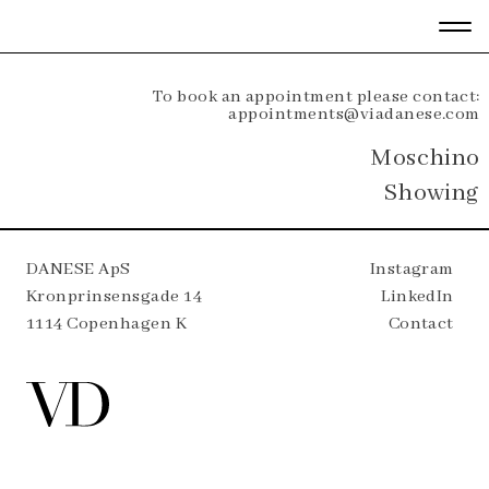
To book an appointment please contact:
appointments@viadanese.com
Moschino
Showing
DANESE ApS
Instagram
Kronprinsensgade 14
LinkedIn
1114 Copenhagen K
Contact