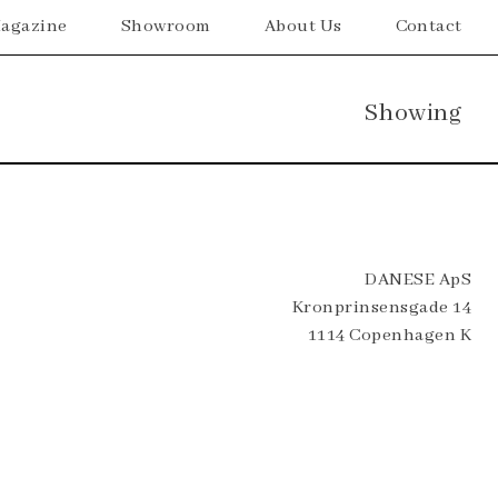
agazine
Showroom
About Us
Contact
Showing
DANESE ApS
Kronprinsensgade 14
1114 Copenhagen K