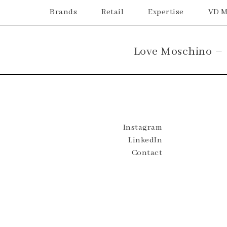
Brands
Retail
Expertise
VD M
Love Moschino –
Instagram
LinkedIn
Contact