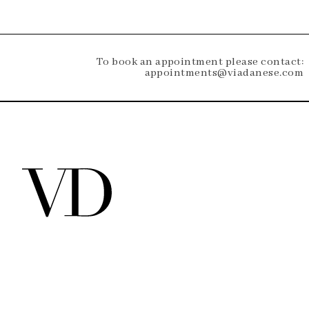
To book an appointment please contact:
appointments@viadanese.com